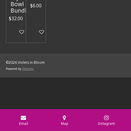
Bowl
$6.00
Bundle
$32.00
Add to cart
Add to cart
©2026 Violets in Bloom
Powered by
Webador
Email
Map
Instagram