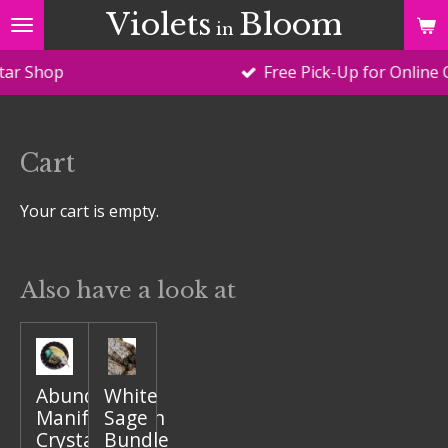
Violets
Bloom
Skip
in
to
op
Free Pick-Up for Online Orders
main
content
Cart
Your cart is empty.
Also have a look at
Abundance
White
Manifestation
Sage
Crystal
Bundle