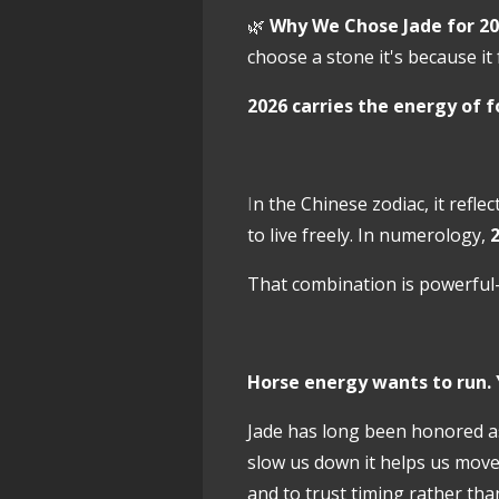
🌿
Why We Chose Jade for 20
choose a stone it's because it
2026 carries the energy of
f
I
n the Chinese zodiac, it refle
to live freely. In numerology,
2
That combination is powerful
Horse energy wants to run. 
Jade has long been honored a
slow us down it helps us mov
and to trust timing rather tha