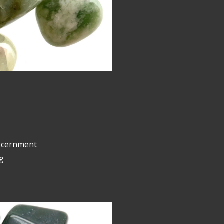
iscernment
g