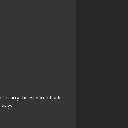
Both carry the essence of jade
t ways.