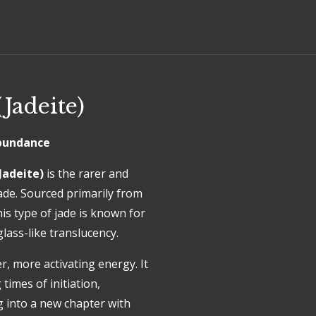
Jadeite)
 Abundance
Jadeite)
is the rarer and
ade. Sourced primarily from
s type of jade is known for
glass-like translucency.
, more activating energy. It
 times of initiation,
 into a new chapter with