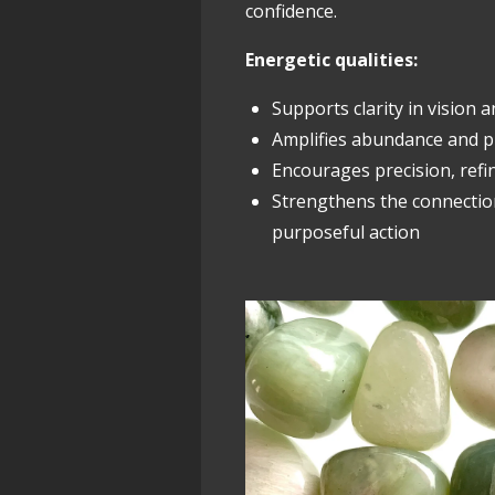
confidence.
Energetic qualities:
Supports clarity in vision 
Amplifies abundance and p
Encourages precision, refi
Strengthens the connecti
purposeful action