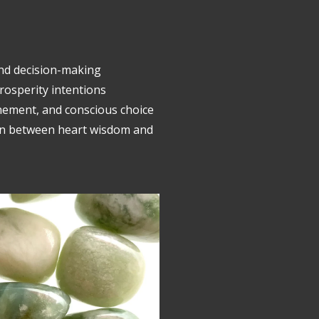
and decision-making
rosperity intentions
nement, and conscious choice
on between heart wisdom and