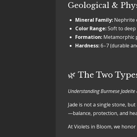
Geological & Phys
Mineral Family:
Nephrite o
Color Range:
Soft to deep 
Formation:
Metamorphic p
Hardness:
6–7 (durable and
🌿
The Two Types
Understanding Burmese Jadeite 
Jade is not a single stone, but
—balance, protection, and hea
At Violets in Bloom, we honor 