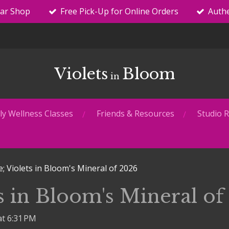
tar Shop
Free Pick-Up for Online Orders
Authe
Violets
Bloom
in
y Wellness Classes
Friends & Resources
Studio R
e; Violets in Bloom's Mineral of 2026
ts in Bloom's Mineral of
at 6:31 PM