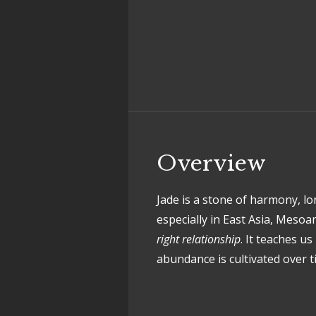
Overview
Jade is a stone of harmony, l
especially in East Asia, Meso
right relationship
. It teaches u
abundance is cultivated over t