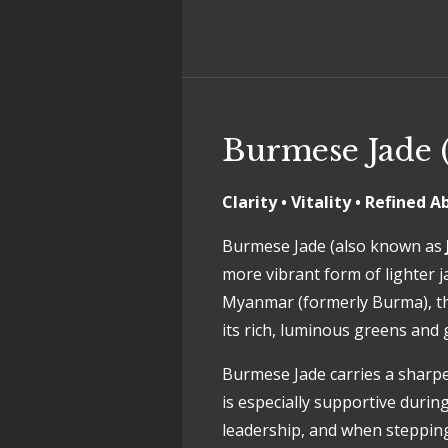
Burmese Jade (
Clarity • Vitality • Refined
Burmese Jade (also known as
more vibrant form of lighter j
Myanmar (formerly Burma), thi
its rich, luminous greens and 
Burmese Jade carries a sharper
is especially supportive during
leadership, and when stepping