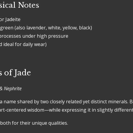
ical Notes
r Jadeite
green (also lavender, white, yellow, black)
rocesses under high pressure
 ideal for daily wear)
 of Jade
& Nephrite
 a name shared by two closely related yet distinct minerals. 
rt-centered wisdom—while expressing it in slightly differen
both for their unique qualities.