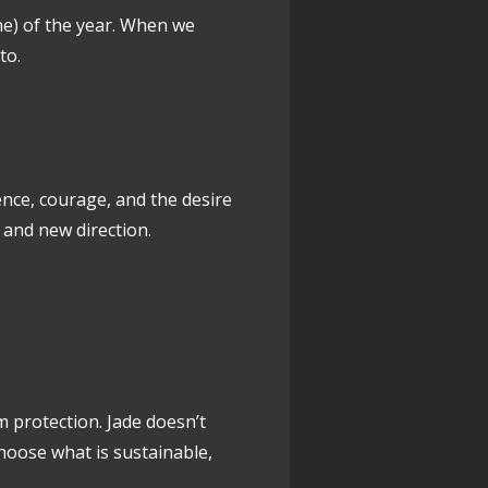
ne) of the year. When we
to.
ce, courage, and the desire
, and new direction.
 protection. Jade doesn’t
choose what is sustainable,