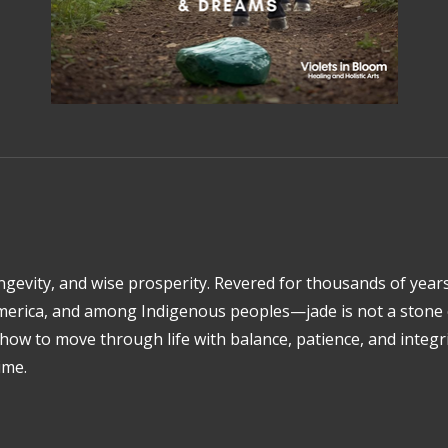
ongevity, and wise prosperity. Revered for thousands of yea
america, and among Indigenous peoples—jade is not a stone o
s how to move through life with balance, patience, and integr
ime.