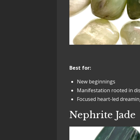
Best for:
New beginnings
Manifestation rooted in d
Focused heart-led dreamin
Nephrite Jade