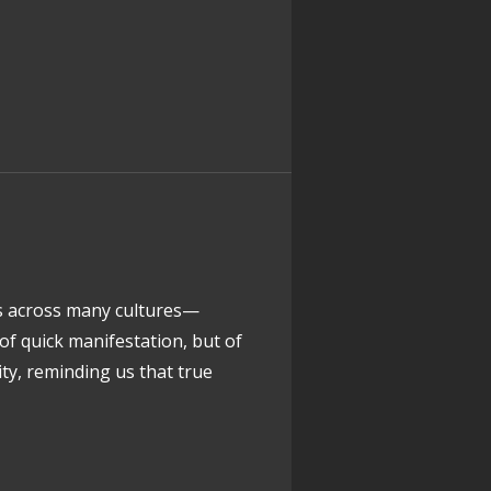
rs across many cultures—
f quick manifestation, but of
ity, reminding us that true