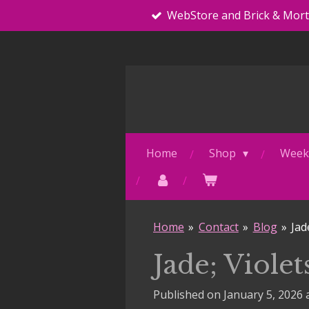
WebStore and Brick & Mor
Skip
to
main
content
Home
Shop
Weekl
Home
»
Contact
»
Blog
»
Jad
Jade; Viole
Published on January 5, 2026 