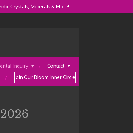
ntic Crystals, Minerals & More!
ental Inquiry
Contact
Join Our Bloom Inner Circle!
 2026