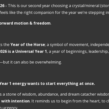
26 -
This is our second year choosing a crystal/mineral (sto
 feels like the right companion for the year we’re stepping in
orward motion & freedom
.
cts the
Year of the Horse
;
a symbol of movement, independen
026 is a
Universal Year 1
, a year of beginnings, leadership
—but it can also be overwhelming.
Year 1 energy wants to start everything at once.
s a stone of wisdom, abundance, and dream catacher wisdom
e
with intention
. It reminds us to begin from the heart, to 
n urgency.