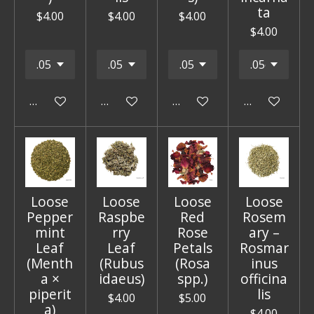
ta
$4.00
$4.00
$4.00
$4.00
Add to cart
Add to cart
Add to cart
Add to cart
Loose
Loose
Loose
Loose
Pepper
Raspbe
Red
Rosem
mint
rry
Rose
ary –
Leaf
Leaf
Petals
Rosmar
(Menth
(Rubus
(Rosa
inus
a ×
idaeus)
spp.)
officina
piperit
lis
$4.00
$5.00
a)
$4.00