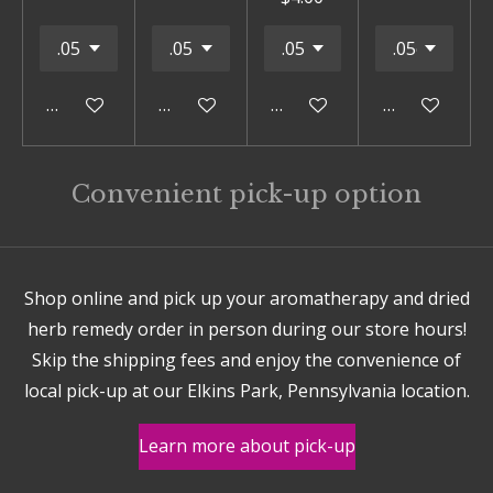
Add to cart
Add to cart
Add to cart
Add to cart
Convenient pick-up option
Shop online and pick up your aromatherapy and dried
herb remedy order in person during our store hours!
Skip the shipping fees and enjoy the convenience of
local pick-up at our Elkins Park, Pennsylvania location.
Learn more about pick-up