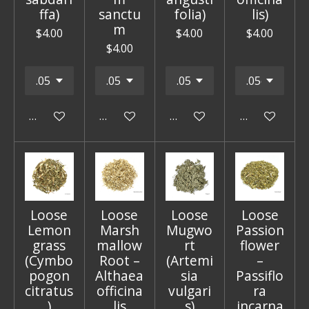
ffa)
sanctu
folia)
lis)
m
$4.00
$4.00
$4.00
$4.00
Add to cart
Add to cart
Add to cart
Add to cart
Loose
Loose
Loose
Loose
Lemon
Marsh
Mugwo
Passion
grass
mallow
rt
flower
(Cymbo
Root –
(Artemi
–
pogon
Althaea
sia
Passiflo
citratus
officina
vulgari
ra
)
lis
s)
incarna