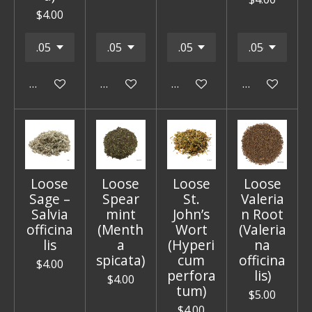
$4.00
Add to cart
Add to cart
Add to cart
Add to cart
Loose
Loose
Loose
Loose
Sage –
Spear
St.
Valeria
Salvia
mint
John’s
n Root
officina
(Menth
Wort
(Valeria
lis
a
(Hyperi
na
spicata)
cum
officina
$4.00
perfora
lis)
$4.00
tum)
$5.00
$4.00