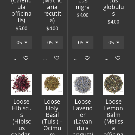
(Calend
(Matric
cus
tus
ula
aria
nigra
globulu
officina
recutit
s
$4.00
lis)
a)
$4.00
$5.00
$4.00
Add to cart
Add to cart
Add to cart
Add to cart
Loose
Loose
Loose
Loose
Hibiscu
Holy
Lavend
Lemon
s
Basil
er
Balm
(Hibisc
(Tulsi) –
(Lavan
(Meliss
us
Ocimu
dula
a
sabdari
m
angusti
officina