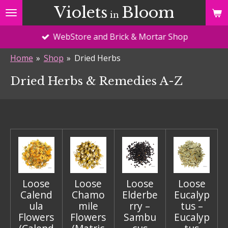
Violets
Bloom
Skip
in
to
WebStore and Brick & Mortar Shop
main
content
Home
»
Shop
»
Dried Herbs
Dried Herbs & Remedies A-Z
Loose
Loose
Loose
Loose
Calend
Chamo
Elderbe
Eucalyp
ula
mile
rry –
tus –
Flowers
Flowers
Sambu
Eucalyp