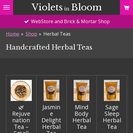
Violets
Bloom
Skip
in
to
WebStore and Brick & Mortar Shop
main
content
Home
»
Shop
»
Herbal Teas
Handcrafted Herbal Teas
🌿
Jasmin
Mind
Sage
Rejuve
e
Body
Sleep
nation
Delight
Herbal
Herbal
Tea –
Herbal
Tea
Tea