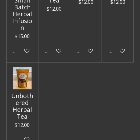
Small
Tea
$12.00
$12.00
Batch
$12.00
Herbal
Infusio
n
$15.00
Add to cart
Add to cart
Add to cart
Add to cart
Unboth
ered
Herbal
Tea
$12.00
Add to cart