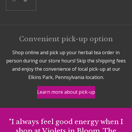
Convenient pick-up option
Shop online and pick up your herbal tea order in
person during our store hours! Skip the shipping fees
and enjoy the convenience of local pick-up at our
Elkins Park, Pennsylvania location.
Learn more about pick-up
"I always feel good energy when I
shop at Violets in Bloom. The