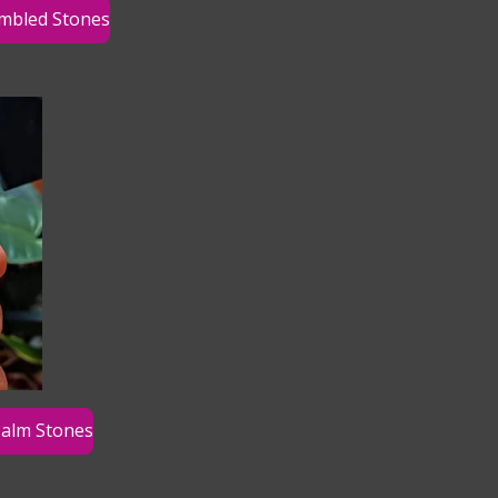
mbled Stones
alm Stones