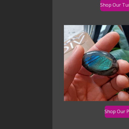
Shop Our Tu
Shop Our P