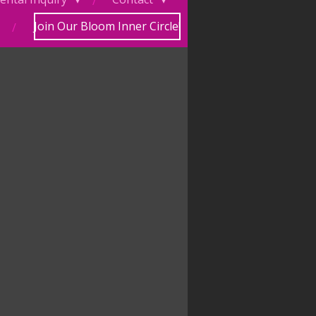
Join Our Bloom Inner Circle!