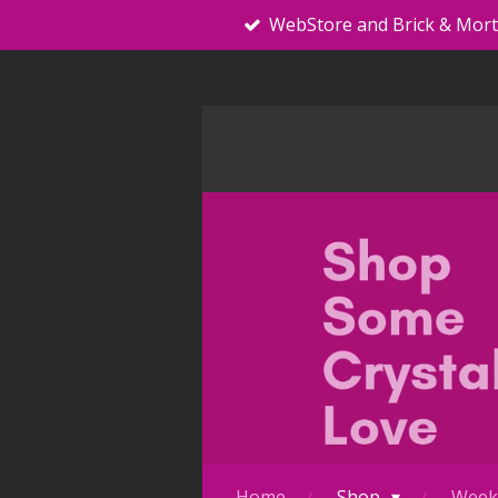
WebStore and Brick & Mor
Skip
to
main
content
Home
Shop
Weekl