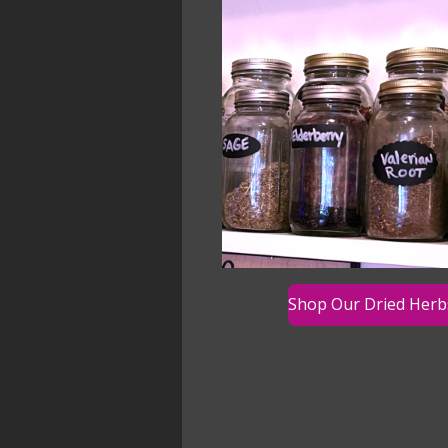
Shop Our Dried Herb