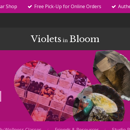
tar Shop
Free Pick-Up for Online Orders
Authe
Violets
Bloom
in
y Wellness Classes
Friends & Resources
Studio R