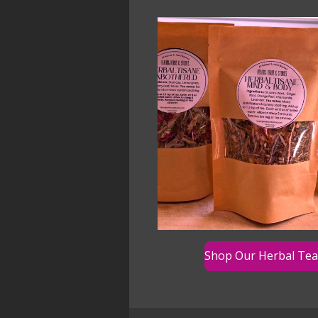
Shop Our Herbal Tea