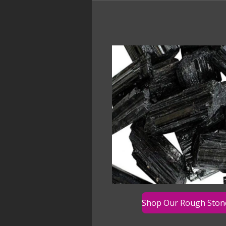
Shop Our Rough Ston