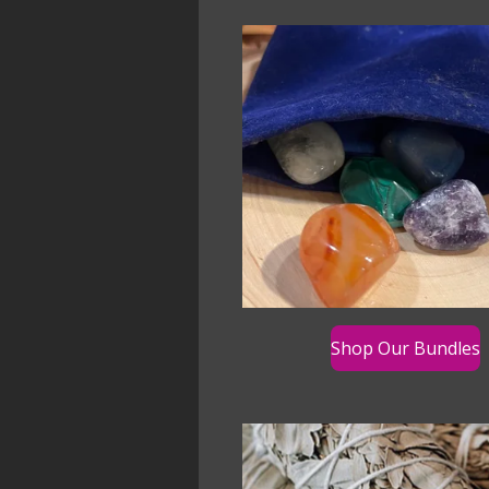
Shop Our Bundles