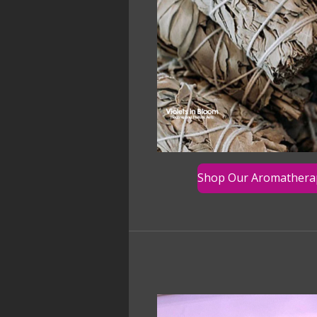
Shop Our Aromathera