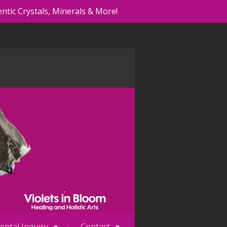
ntic Crystals, Minerals & More!
ental Inquiry
Contact