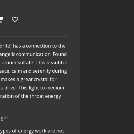
drite) has a connection to the
g angelic communication. Found
Calcium Sulfate. This beautiful
peace, calm and serenity during
o makes a great crystal for
u drive! This light to medium
bration of the throat energy
rger.
types of energy work are not