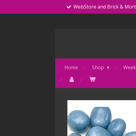
WebStore and Brick & Mor
Skip
to
main
content
Home
Shop
Weekl