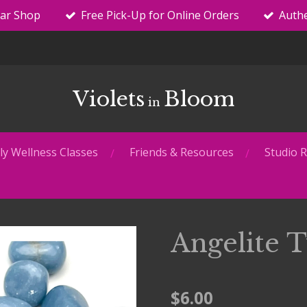
tar Shop
Free Pick-Up for Online Orders
Authe
Violets
Bloom
in
y Wellness Classes
Friends & Resources
Studio R
Angelite 
$6.00