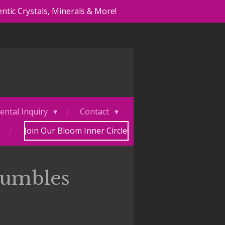
ntic Crystals, Minerals & More!
ental Inquiry
Contact
Join Our Bloom Inner Circle!
Tumbles