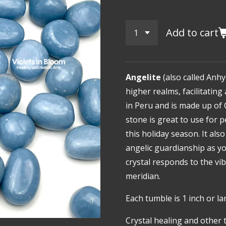
Add to cart
Angelite
(also called Anhy
higher realms, facilitatin
in Peru and is made up of 
stone is great to use for 
this holiday season. It als
angelic guardianship as yo
crystal responds to the vi
meridian.
Each tumble is 1 inch or la
Crystal healing and other 