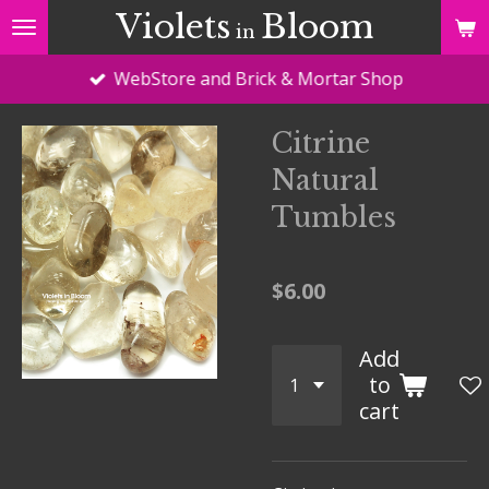
Violets
Bloom
Skip
in
to
WebStore and Brick & Mortar Shop
main
content
Citrine
Natural
Tumbles
$6.00
Add
to
cart