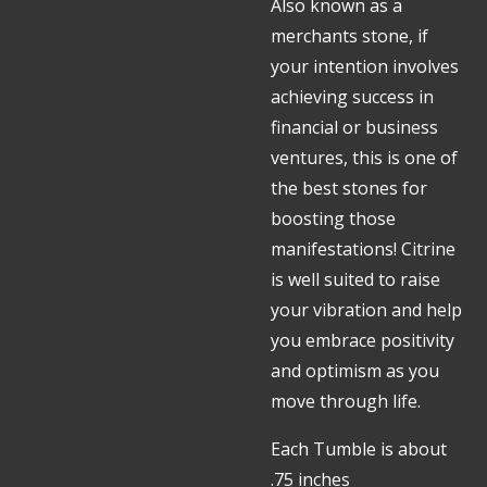
Also known as a
merchants stone, if
your intention involves
achieving success in
financial or business
ventures, this is one of
the best stones for
boosting those
manifestations! Citrine
is well suited to raise
your vibration and help
you embrace positivity
and optimism as you
move through life.
Each Tumble is about
.75 inches