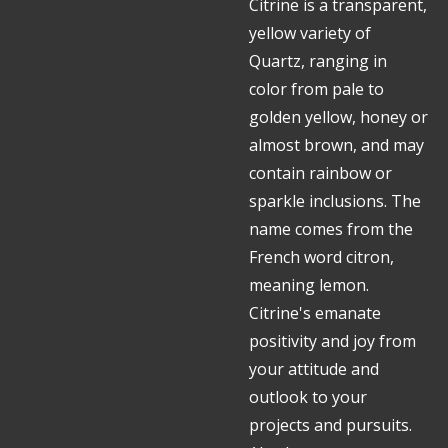
Citrine
is a transparent,
yellow variety of
Quartz, ranging in
color from pale to
golden yellow, honey or
almost brown, and may
contain rainbow or
sparkle inclusions. The
name comes from the
French word citron,
meaning lemon.
Citrine's emanate
positivity and joy from
your attitude and
outlook to your
projects and pursuits.