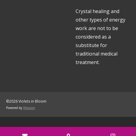
Crystal healing and
other types of energy
work are not to be
considered as a
substitute for
traditional medical
treatment.
©2026 Violets in Bloom
Powered by
Webador