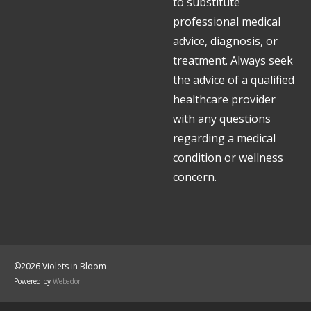
to substitute
professional medical
advice, diagnosis, or
treatment. Always seek
the advice of a qualified
healthcare provider
with any questions
regarding a medical
condition or wellness
concern.
©2026 Violets in Bloom
Powered by
Webador