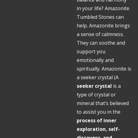
in your life? Amazonite
Tumbled Stones can
help. Amazonite brings
a sense of calmness.
They can soothe and
support you
emotionally and
spiritually. Amazonite is
a seeker crystal (
A
seeker crystal
is a
type of crystal or
mineral that’s believed
to assist you in the
process of inner
exploration, self-
discovery, and