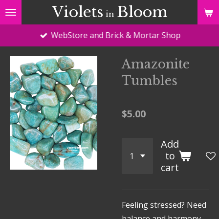
Violets
Bloom
Skip
in
to
WebStore and Brick & Mortar Shop
main
content
Amazonite
Tumbles
$5.00
Add
to
cart
Feeling stressed? Need
balance and harmony