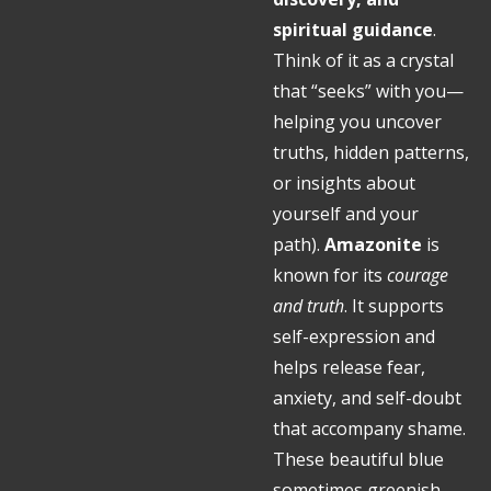
spiritual guidance
.
Think of it as a crystal
that “seeks” with you—
helping you uncover
truths, hidden patterns,
or insights about
yourself and your
path)
.
Amazonite
is
known for its
courage
and truth
. It supports
self-expression and
helps release fear,
anxiety, and self-doubt
that accompany shame.
These beautiful blue
sometimes greenish