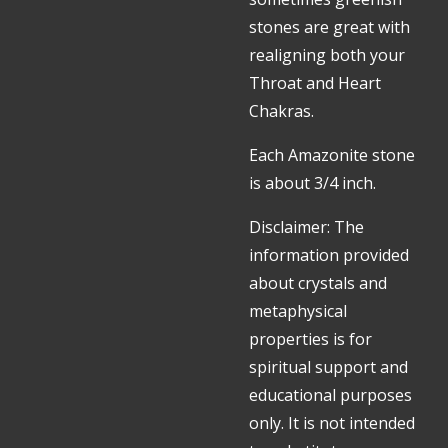
stones are great with
realigning both your
Throat and Heart
Chakras.
Each Amazonite stone
is about 3/4 inch.
Disclaimer: The
information provided
about crystals and
metaphysical
properties is for
spiritual support and
educational purposes
only. It is not intended