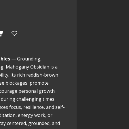
bles
— Grounding,
ng, Mahogany Obsidian is a
lity. Its rich reddish-brown
ase blockages, promote
ncourage personal growth.
during challenging times,
s focus, resilience, and self-
ditation, energy work, or
stay centered, grounded, and