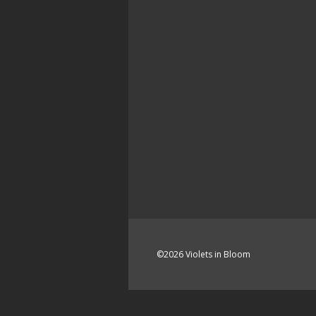
©2026 Violets in Bloom