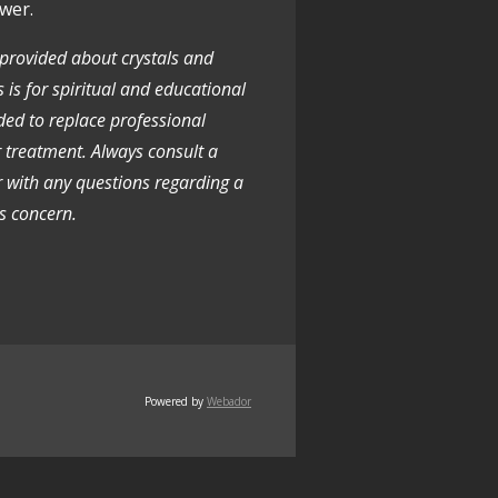
wer.
 provided about crystals and
 is for spiritual and educational
nded to replace professional
r treatment. Always consult a
r with any questions regarding a
s concern.
Powered by
Webador