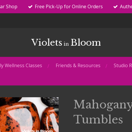
tar Shop
Free Pick-Up for Online Orders
Authe
Violets
Bloom
in
y Wellness Classes
Friends & Resources
Studio R
Mahogany
Tumbles