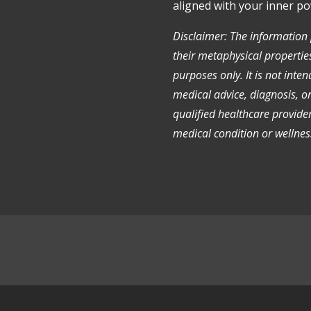
aligned with your inner po
Disclaimer: The information
their metaphysical properties
purposes only. It is not inte
medical advice, diagnosis, o
qualified healthcare provide
medical condition or wellnes