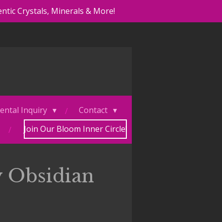
ntic Crystals, Minerals & More!
ental Inquiry
Contact
Join Our Bloom Inner Circle!
 Obsidian