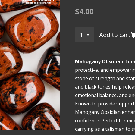
$4.00
Add to cart
Mahogany Obsidian Tum
protective, and empoweri
stone of strength and stabi
and black tones help rele
emotional balance, and e
Known to provide support 
Mahogany Obsidian enhance
confidence. Perfect for me
carrying as a talisman to 