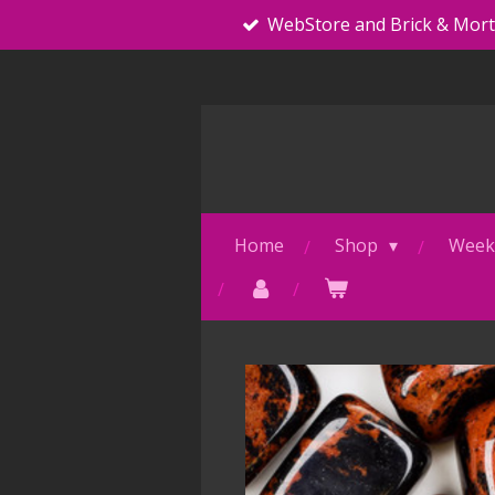
WebStore and Brick & Mor
Skip
to
main
content
Home
Shop
Weekl