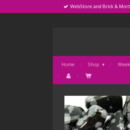
WebStore and Brick & Mor
Skip
to
main
content
Home
Shop
Weekl