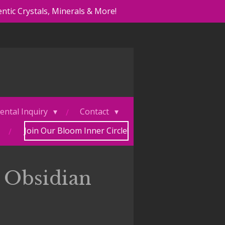
ntic Crystals, Minerals & More!
ental Inquiry
Contact
Join Our Bloom Inner Circle!
 Obsidian