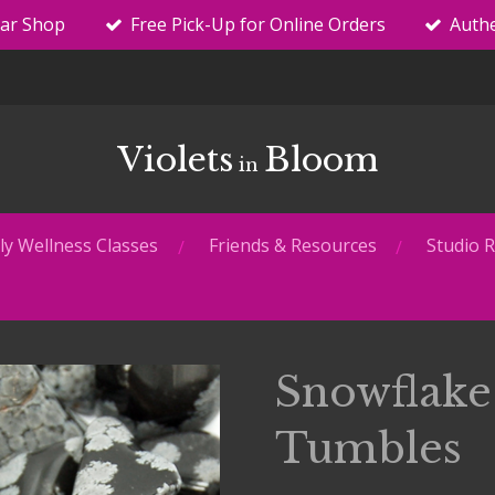
tar Shop
Free Pick-Up for Online Orders
Authe
Violets
Bloom
in
y Wellness Classes
Friends & Resources
Studio R
Snowflake
Tumbles