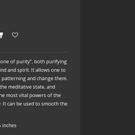
tone of purity”, both purifying
d and spirit. It allows one to
e patterning and change them.
the meditative state, and
the most vital powers of the
. It can be used to smooth the
5 inches