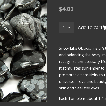
$4.00
Add to cart
Snowflake Obsidian is a “s
and balancing the body, min
recognize unnecessary lif
It stimulates surrender to 
promotes a sensitivity to 
universe – love and beauty
skin and clear the eyes.
Each Tumble is about 1-1.