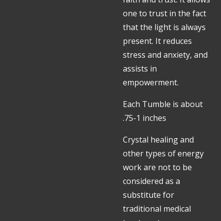
one to trust in the fact
that the light is always
present. It reduces
stress and anxiety, and
assists in
empowerment.
Each Tumble is about
.75-1 inches
Crystal healing and
other types of energy
work are not to be
considered as a
substitute for
traditional medical