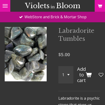
Violets
Bloom
Skip
in
to
WebStore and Brick & Mortar Shop
main
content
Labradorite
Tumbles
$5.00
Add
to
cart
Labradorite is a psychic
stone that gives us