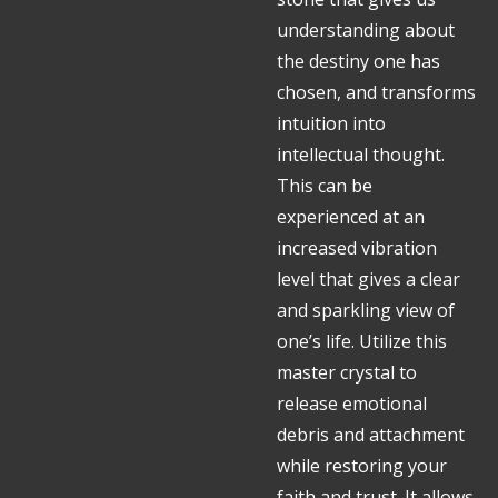
understanding about
the destiny one has
chosen, and transforms
intuition into
intellectual thought.
This can be
experienced at an
increased vibration
level that gives a clear
and sparkling view of
one’s life. Utilize this
master crystal to
release emotional
debris and attachment
while restoring your
faith and trust. It allows