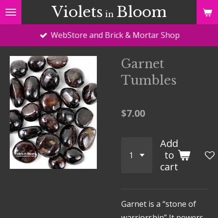
Violets
Bloom
Skip
in
to
WebStore and Brick & Mortar Shop
main
content
Garnet
Tumbles
$7.00
Add
to
cart
Garnet is a “stone of
warriorship” It powers