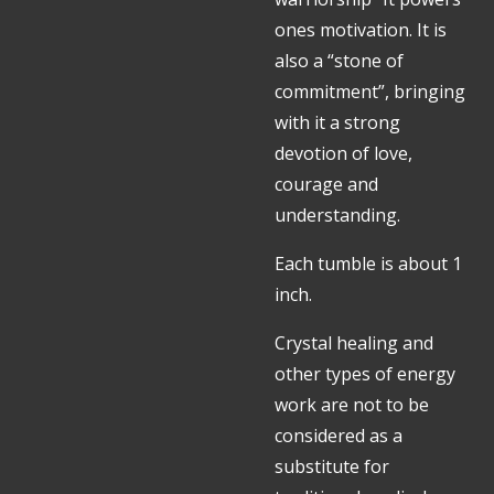
ones motivation. It is
also a “stone of
commitment”, bringing
with it a strong
devotion of love,
courage and
understanding.
Each tumble is about 1
inch.
Crystal healing and
other types of energy
work are not to be
considered as a
substitute for