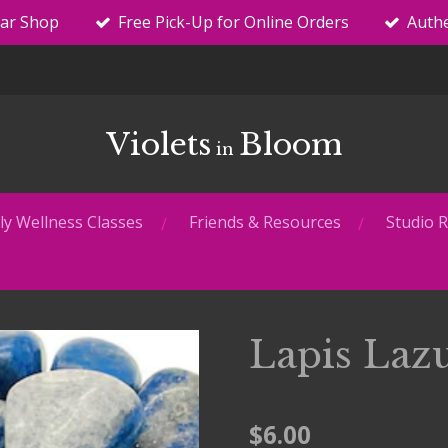
tar Shop
Free Pick-Up for Online Orders
Authe
Violets
Bloom
in
y Wellness Classes
Friends & Resources
Studio R
Lapis Laz
$6.00