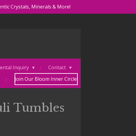
ntic Crystals, Minerals & More!
ental Inquiry
Contact
Join Our Bloom Inner Circle!
uli Tumbles