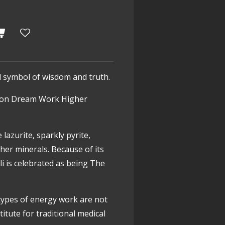
al symbol of wisdom and truth.
on
Dream Work
Higher
 lazurite, sparkly pyrite,
ther minerals. Because of its
li is celebrated as being The
types of energy work are not
itute for traditional medical