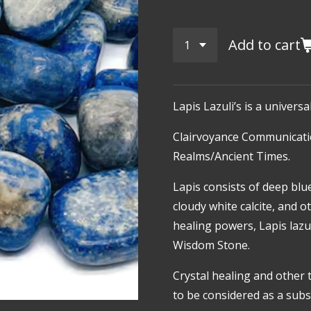
Add to cart
Lapis Lazuli’s is a univers
Clairvoyance
Communicati
Realms/Ancient Times.
Lapis consists of deep blue
cloudy white calcite, and o
healing powers, Lapis lazu
Wisdom Stone.
Crystal healing and other 
to be considered as a subst