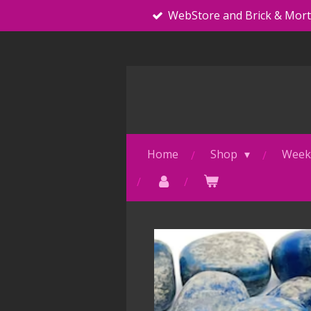
WebStore and Brick & Mor
Skip
to
main
content
Home
Shop
Weekl