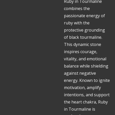
Ruby in Tourmaline
combines the
passionate energy of
ruby with the
protective grounding
of black tourmaline.
This dynamic stone
inspires courage,
vitality, and emotional
balance while shielding
against negative
energy. Known to ignite
motivation, amplify
intentions, and support
the heart chakra, Ruby
in Tourmaline is