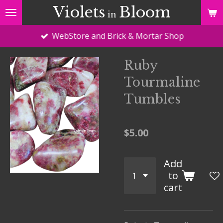
Violets
Bloom
Skip
in
to
WebStore and Brick & Mortar Shop
main
content
Ruby
Tourmaline
Tumbles
$5.00
Add
to
cart