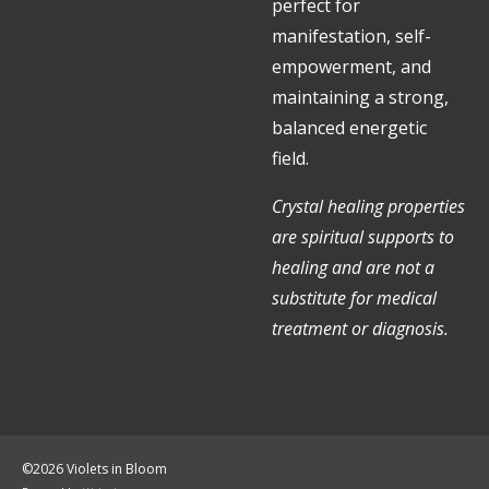
perfect for
manifestation, self-
empowerment, and
maintaining a strong,
balanced energetic
field.
Crystal healing properties
are spiritual supports to
healing and are not a
substitute for medical
treatment or diagnosis.
©2026 Violets in Bloom