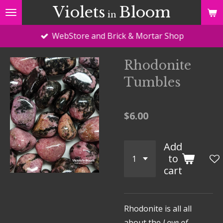
Violets
Bloom
Skip
in
to
WebStore and Brick & Mortar Shop
main
content
Rhodonite
Tumbles
$6.00
Add
to
cart
Rhodonite is all all
about the
Love of