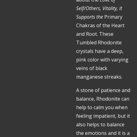
Self/Others, Vitality, it
Supports the
Primary
Chakras of the Heart
and Root.
These
Tumbled Rhodonite
crystals have a deep,
pink color with varying
veins of black
manganese streaks.
A stone of patience and
balance, Rhodonite can
help to calm you when
feeling impatient, but it
also helps to balance
the emotions and it is a