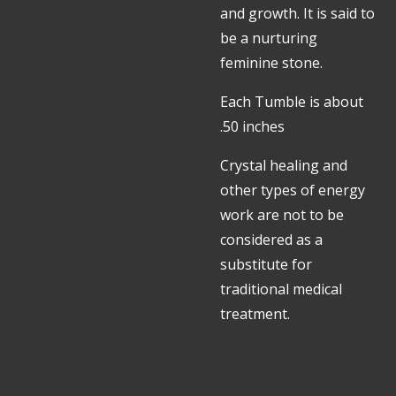
and growth. It is said to
be a nurturing
feminine stone.
Each Tumble is about
.50 inches
Crystal healing and
other types of energy
work are not to be
considered as a
substitute for
traditional medical
treatment.