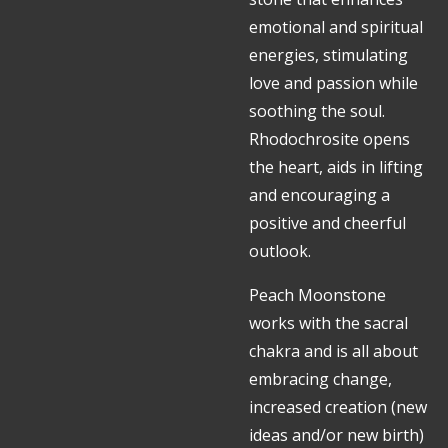
emotional and spiritual
energies, stimulating
love and passion while
soothing the soul.
Rhodochrosite opens
the heart, aids in lifting
and encouraging a
positive and cheerful
outlook.
Peach Moonstone
works with the sacral
chakra and is all about
embracing change,
increased creation (new
ideas and/or new birth)