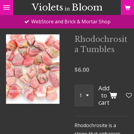
Violets
Bloom
Skip
in
to
WebStore and Brick & Mortar Shop
main
content
Rhodochrosit
a Tumbles
$6.00
Add
to
cart
Rhodochrosite
is a
stone that enhances