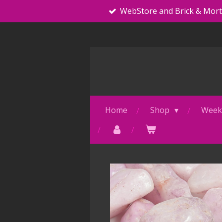
WebStore and Brick & Mor
Skip
to
main
content
Home
Shop
Weekl