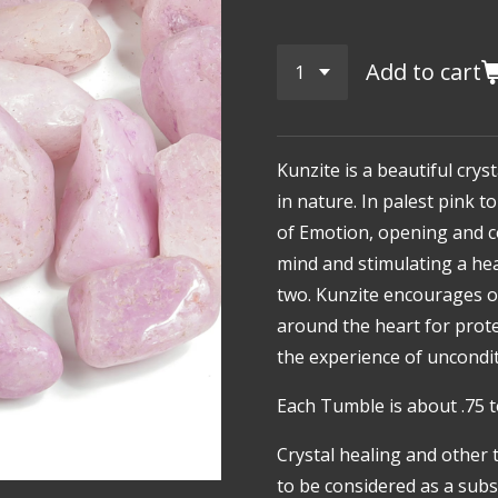
Add to cart
Kunzite
is a beautiful crys
in nature. In palest pink to 
of Emotion, opening and c
mind and stimulating a h
two. Kunzite encourages on
around the heart for prote
the experience of uncondi
Each Tumble is about .75 t
Crystal healing and other 
to be considered as a subst