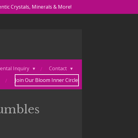
ntic Crystals, Minerals & More!
ental Inquiry
Contact
Join Our Bloom Inner Circle!
umbles