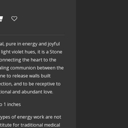
tal, pure in energy and joyful
light violet hues, it is a Stone
onnecting the heart to the
ealing communion between the
e to release walls built
ction, and to be receptive to
tional and abundant love.
o 1 inches
types of energy work are not
itute for traditional medical