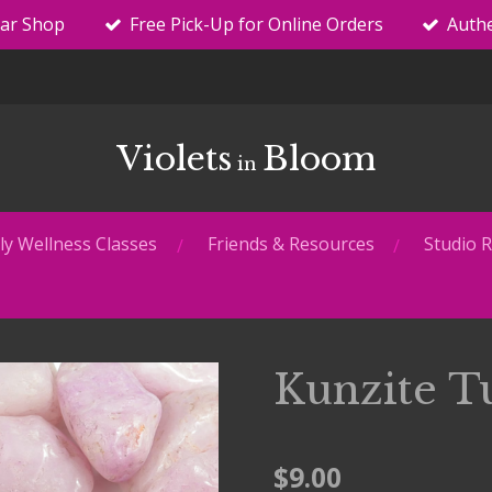
tar Shop
Free Pick-Up for Online Orders
Authe
Violets
Bloom
in
y Wellness Classes
Friends & Resources
Studio R
Kunzite T
$9.00