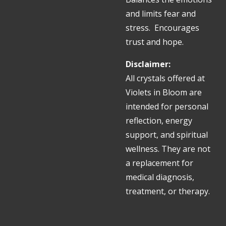
and limits fear and
stress. Encourages
trust and hope.
Disclaimer:
All crystals offered at
Violets in Bloom are
intended for personal
reflection, energy
support, and spiritual
wellness. They are not
a replacement for
medical diagnosis,
treatment, or therapy.