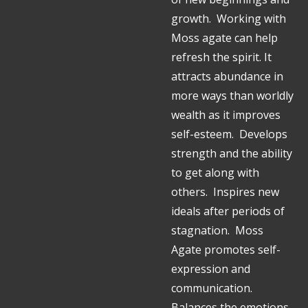
growth. Working with
Moss agate can help
refresh the spirit. It
attracts abundance in
more ways than worldly
wealth as it improves
self-esteem. Develops
strength and the ability
to get along with
others. Inspires new
ideals after periods of
stagnation. Moss
Agate promotes self-
expression and
communication.
Balances the emotions