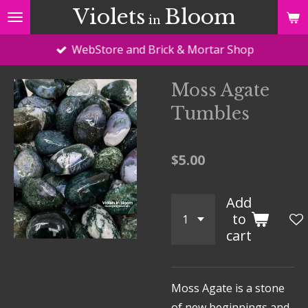
Violets
Bloom
Skip
in
to
WebStore and Brick & Mortar Shop
main
content
Moss Agate
Tumbles
$5.00
Add
to
cart
Moss Agate is a stone
of new beginnings and