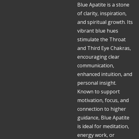
Blue Apatite is a stone
of clarity, inspiration,
and spiritual growth. Its
vibrant blue hues
stimulate the Throat
and Third Eye Chakras,
encouraging clear
communication,
enhanced intuition, and
personal insight.
Known to support
motivation, focus, and
connection to higher
guidance, Blue Apatite
is ideal for meditation,
energy work, or