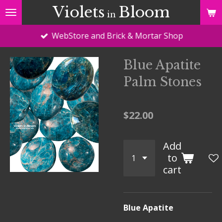
Violets
Bloom
Skip
in
to
WebStore and Brick & Mortar Shop
main
content
Blue Apatite
Palm Stones
$22.00
Add
to
cart
Blue Apatite