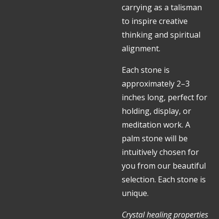
carrying as a talisman
to inspire creative
thinking and spiritual
alignment.
Each stone is
approximately 2–3
inches long, perfect for
holding, display, or
meditation work. A
palm stone will be
intuitively chosen for
you from our beautiful
selection. Each stone is
unique.
Crystal healing properties