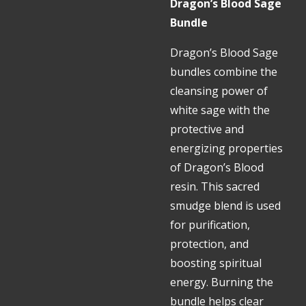
Dragon’s Blood Sage
Bundle
Dragon’s Blood Sage
bundles combine the
cleansing power of
white sage with the
protective and
energizing properties
of Dragon’s Blood
resin. This sacred
smudge blend is used
for purification,
protection, and
boosting spiritual
energy. Burning the
bundle helps clear