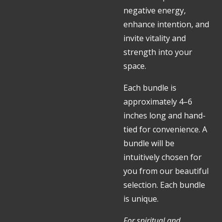
negative energy,
enhance intention, and
invite vitality and
strength into your
space.
Each bundle is
approximately 4–6
inches long and hand-
tied for convenience. A
bundle will be
intuitively chosen for
you from our beautiful
selection. Each bundle
is unique.
For spiritual and