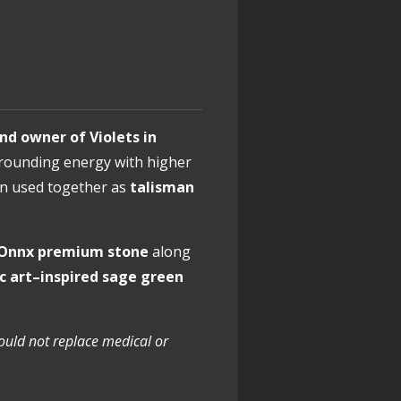
nd owner of Violets in
e grounding energy with higher
n used together as
talisman
k Onnx premium stone
along
ic art–inspired sage green
hould not replace medical or