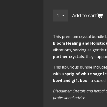
Add to cart
This premium crystal bundle 
Bloom Healing and Holistic 
vibrations, serving as gentle
partner crystals
, they supp
This luxurious bundle include
with a
sprig of white sage l
bowl and gift box
—a sacred 
Disclaimer: Crystals and herbal 
professional advice.