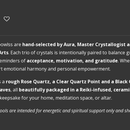
bowlss are
hand-selected by Aura, Master Crystallogist a
Arts
. Each trio of crystals is intentionally paired to balanc
 reminders of
acceptance, motivation, and gratitude
. Whe
ort emotional harmony and personal empowerment.
s a
rough Rose Quartz, a Clear Quartz Point and a Blac
eaves
, all
beautifully packaged in a Reiki-infused, ceram
keepsake for your home, meditation space, or altar.
tools are intended for energetic and spiritual support only and s