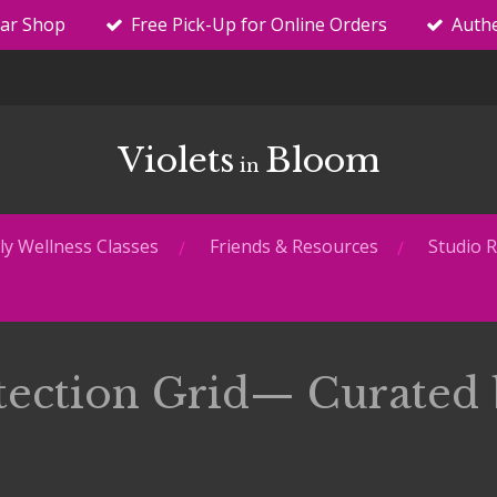
tar Shop
Free Pick-Up for Online Orders
Authe
Violets
Bloom
in
y Wellness Classes
Friends & Resources
Studio R
tection Grid— Curated 