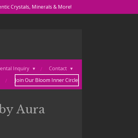
ntic Crystals, Minerals & More!
ental Inquiry
Contact
Join Our Bloom Inner Circle!
by Aura