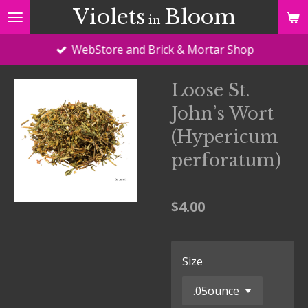
Violets
Bloom
Skip
in
to
WebStore and Brick & Mortar Shop
main
content
Loose St.
John’s Wort
(Hypericum
perforatum)
$4.00
Size