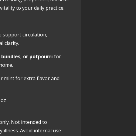
itality to your daily practice.
o support circulation,
 clarity.
 bundles, or potpourri
for
 home.
r mint for extra flavor and
 oz
only. Not intended to
y illness. Avoid internal use