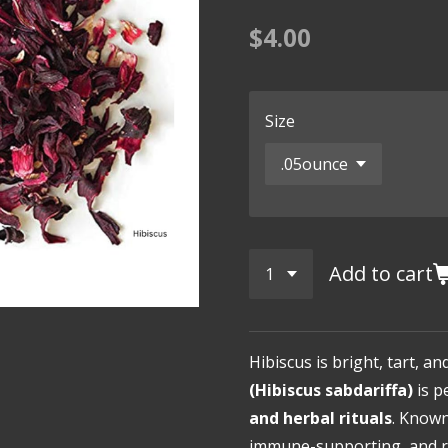
$4.00
Size
Add to cart
Hibiscus is bright, tart, an
(Hibiscus sabdariffa)
is p
and herbal rituals
. Known
immune-supporting, and re