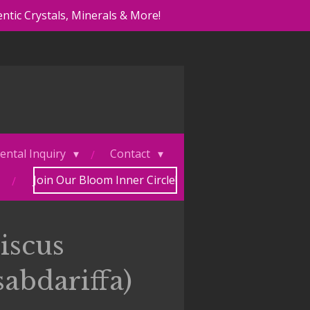
ntic Crystals, Minerals & More!
ental Inquiry
Contact
Join Our Bloom Inner Circle!
iscus
sabdariffa)