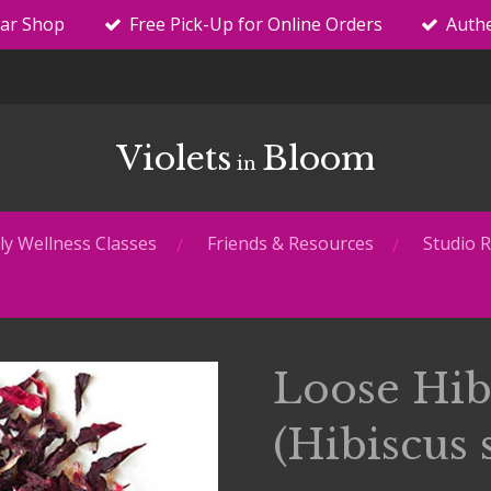
tar Shop
Free Pick-Up for Online Orders
Authe
Violets
Bloom
in
y Wellness Classes
Friends & Resources
Studio R
Loose Hib
(Hibiscus 