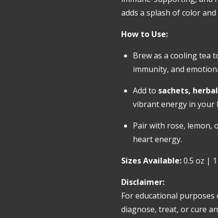
adds a splash of color and v
How to Use:
Brew as a cooling tea t
immunity, and emotional
Add to
sachets, herbal
vibrant energy in your
Pair with rose, lemon, o
heart energy.
Sizes Available:
0.5 oz | 1
Disclaimer:
For educational purposes 
diagnose, treat, or cure an