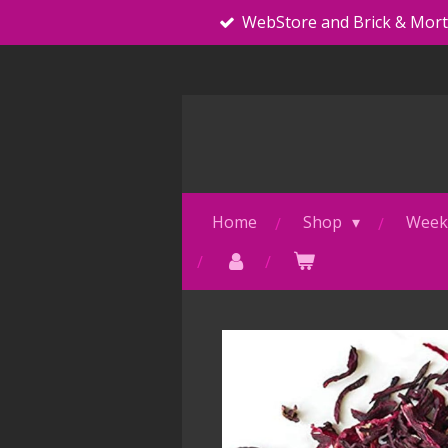
WebStore and Brick & Mor
Skip
to
main
content
Home
Shop
Weekl