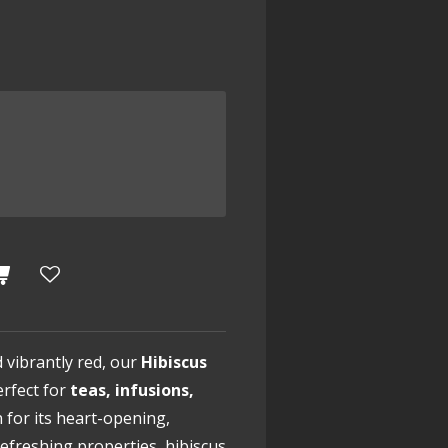
d vibrantly red, our
Hibiscus
erfect for
teas, infusions,
 for its heart-opening,
freshing properties, hibiscus