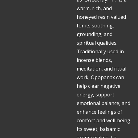
warm, rich, and
honeyed resin valued
for its soothing,
grounding, and
spiritual qualities.
Traditionally used in
incense blends,
meditation, and ritual
work, Opopanax can
help clear negative
energy, support
emotional balance, and
enhance feelings of
comfort and well-being.
Its sweet, balsamic
aroma makes it a