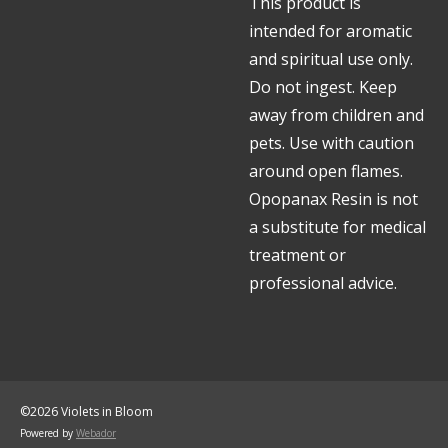
This product is
intended for aromatic
and spiritual use only.
Do not ingest. Keep
away from children and
pets. Use with caution
around open flames.
Opopanax Resin is not
a substitute for medical
treatment or
professional advice.
©2026 Violets in Bloom
Powered by
Webador