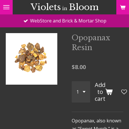
Violets
Bloom
Skip
in
to
WebStore and Brick & Mortar Shop
main
content
Opopanax
Resin
$8.00
Add
to
cart
Opopanax, also known
as “Sweet Myrrh,” is a