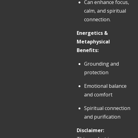
Can enhance focus,
calm, and spiritual
connection.
Energetics &
Metaphysical
Benefits:
Grounding and
protection
Emotional balance
and comfort
Spiritual connection
and purification
Disclaimer: