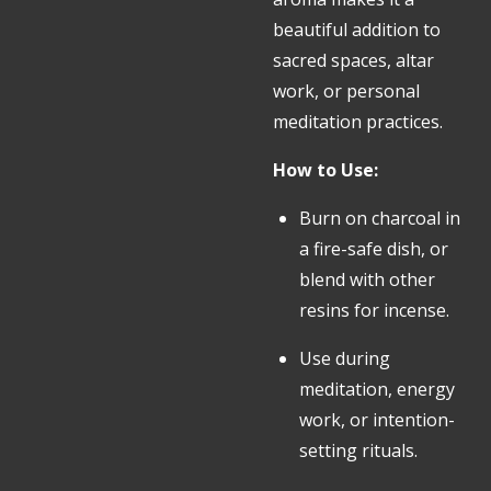
beautiful addition to
sacred spaces, altar
work, or personal
meditation practices.
How to Use:
Burn on charcoal in
a fire-safe dish, or
blend with other
resins for incense.
Use during
meditation, energy
work, or intention-
setting rituals.