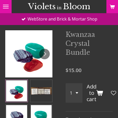
Violets
Bloom
Skip
in
to
WebStore and Brick & Mortar Shop
main
content
Kwanzaa
Crystal
Bundle
$15.00
Add
to
cart