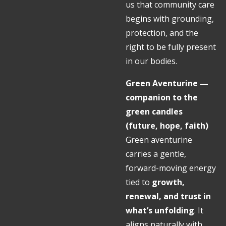
us that community care
begins with grounding,
protection, and the
right to be fully present
in our bodies.
Green Aventurine —
companion to the
green candles
(future, hope, faith)
Green aventurine
carries a gentle,
forward-moving energy
tied to
growth,
renewal, and trust in
what’s unfolding
. It
aligns naturally with