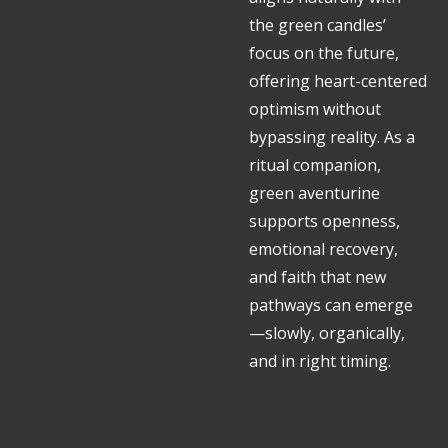
the green candles’
focus on the future,
offering heart-centered
optimism without
bypassing reality. As a
ritual companion,
green aventurine
supports openness,
emotional recovery,
and faith that new
pathways can emerge
—slowly, organically,
and in right timing.