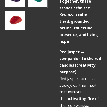
Together, these
stones echo the
Kwanzaa color
triad: grounded
action, collective
presence, and living
hope
Red Jasper —
companion to the red
candles (creativity,
purpose)
Red jasper carries a
steady, earthen heat
that mirrors
the
activating fire
of
the red Kwanzaa