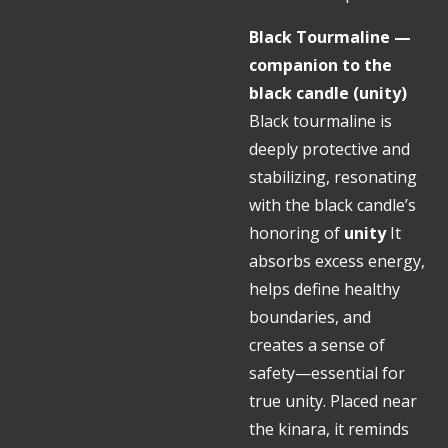
Black Tourmaline —
companion to the
black candle (unity)
Black tourmaline is
deeply protective and
stabilizing, resonating
with the black candle’s
honoring of
unity
It
absorbs excess energy,
helps define healthy
boundaries, and
creates a sense of
safety—essential for
true unity. Placed near
the kinara, it reminds