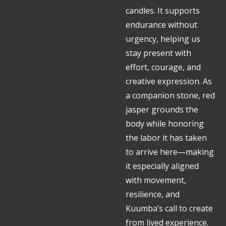
candles. It supports
endurance without
urgency, helping us
stay present with
effort, courage, and
creative expression. As
a companion stone, red
jasper grounds the
body while honoring
the labor it has taken
to arrive here—making
it especially aligned
with movement,
resilience, and
Kuumba’s call to create
from lived experience.